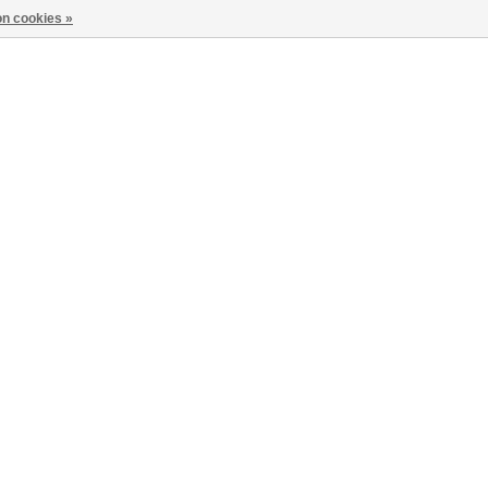
n cookies »