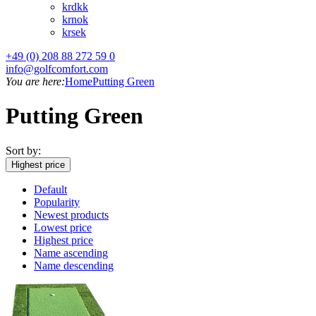
kr
dkk
kr
nok
kr
sek
+49 (0) 208 88 272 59 0
info@golfcomfort.com
You are here:
Home
Putting Green
Putting Green
Sort by:
Highest price
Default
Popularity
Newest products
Lowest price
Highest price
Name ascending
Name descending