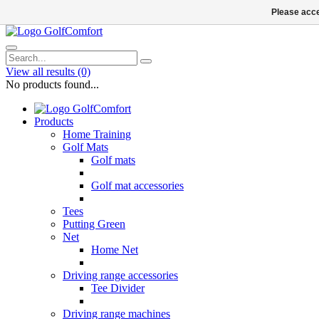
Please acce
View all results
(0)
No products found...
Products
Home Training
Golf Mats
Golf mats
Golf mat accessories
Tees
Putting Green
Net
Home Net
Driving range accessories
Tee Divider
Driving range machines