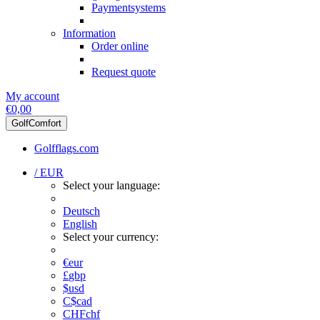
Paymentsystems
Information
Order online
Request quote
My account
€0,00
GolfComfort
Golfflags.com
/ EUR
Select your language:
Deutsch
English
Select your currency:
€
eur
£
gbp
$
usd
C$
cad
CHF
chf