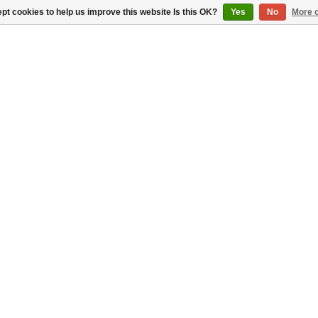
pt cookies to help us improve this website Is this OK?
Yes
No
More o