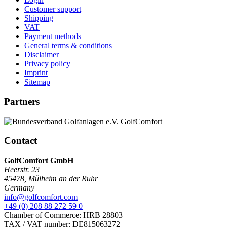
Customer support
Shipping
VAT
Payment methods
General terms & conditions
Disclaimer
Privacy policy
Imprint
Sitemap
Partners
Contact
GolfComfort GmbH
Heerstr. 23
45478
,
Mülheim an der Ruhr
Germany
info@golfcomfort.com
+49 (0) 208 88 272 59 0
Chamber of Commerce: HRB 28803
TAX / VAT number: DE815063272