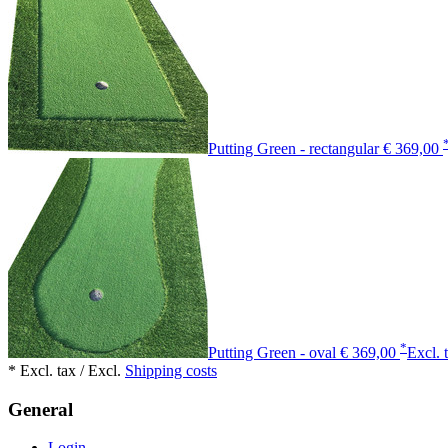
Putting Green - rectangular
€ 369,00
*
Putting Green - oval
€ 369,00
Excl. 
* Excl. tax / Excl.
Shipping costs
General
Login