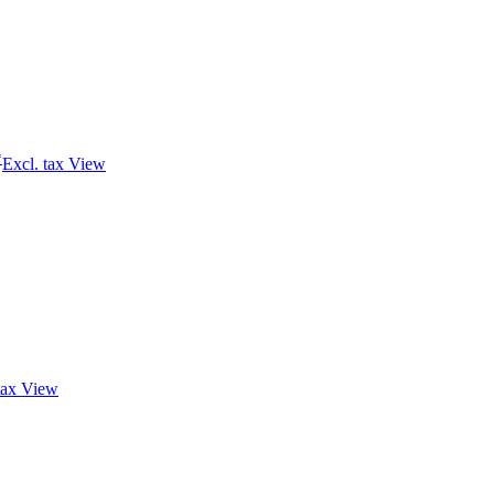
*
Excl. tax
View
tax
View