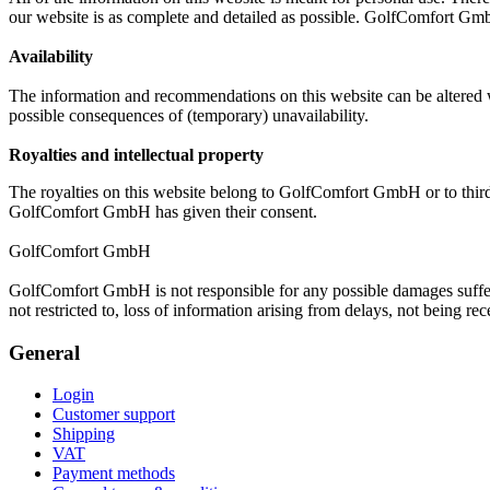
our website is as complete and detailed as possible. GolfComfort Gmb
Availability
The information and recommendations on this website can be altered wi
possible consequences of (temporary) unavailability.
Royalties and intellectual property
The royalties on this website belong to GolfComfort GmbH or to third
GolfComfort GmbH has given their consent.
GolfComfort GmbH
GolfComfort GmbH is not responsible for any possible damages suffere
not restricted to, loss of information arising from delays, not being 
General
Login
Customer support
Shipping
VAT
Payment methods