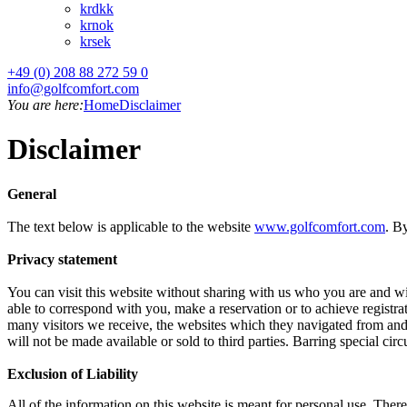
kr
dkk
kr
nok
kr
sek
+49 (0) 208 88 272 59 0
info@golfcomfort.com
You are here:
Home
Disclaimer
Disclaimer
General
The text below is applicable to the website
www.golfcomfort.com
. B
Privacy statement
You can visit this website without sharing with us who you are and wi
able to correspond with you, make a reservation or to achieve registra
many visitors we receive, the websites which they navigated from and 
will not be made available or sold to third parties. Barring special ci
Exclusion of Liability
All of the information on this website is meant for personal use. Ther