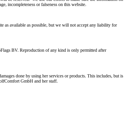
e, incompleteness or falseness on this website.
s available as possible, but we will not accept any liability for
oFlags BV. Reproduction of any kind is only permitted after
mages done by using her services or products. This includes, but is
y GolfComfort GmbH and her staff.