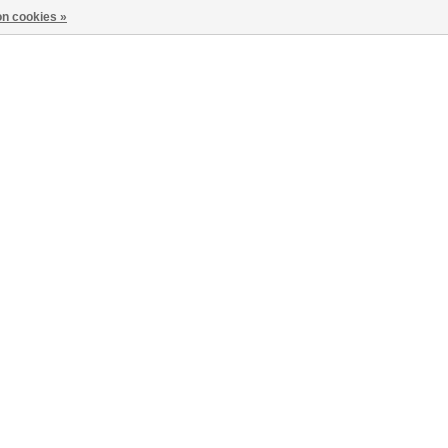
n cookies »