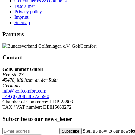
General terms & conditions
Disclaimer
Privacy policy
Imprint
Sitemap
Partners
Contact
GolfComfort GmbH
Heerstr. 23
45478
,
Mülheim an der Ruhr
Germany
info@golfcomfort.com
+49 (0) 208 88 272 59 0
Chamber of Commerce: HRB 28803
TAX / VAT number: DE815063272
Subscribe to our
news_letter
Sign up now to our newslett
Subscribe