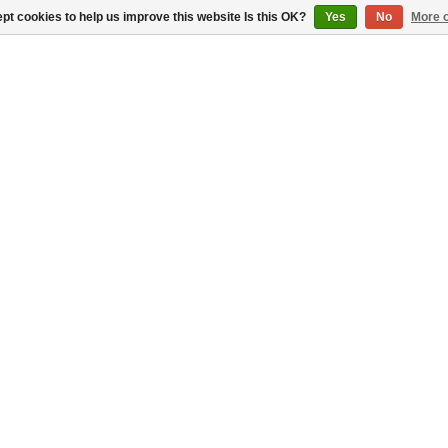
pt cookies to help us improve this website Is this OK?
Yes
No
More o