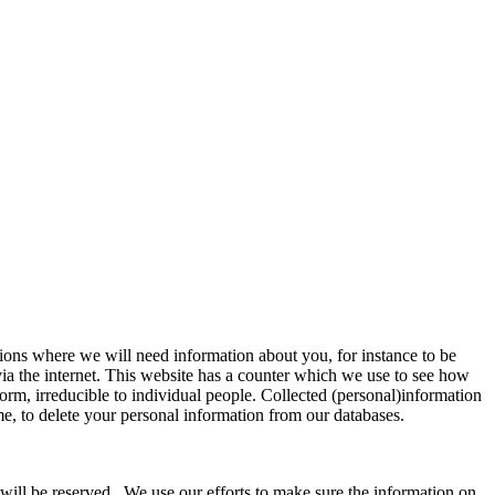
tions where we will need information about you, for instance to be
via the internet. This website has a counter which we use to see how
orm, irreducible to individual people. Collected (personal)information
ime, to delete your personal information from our databases.
s will be reserved. We use our efforts to make sure the information on