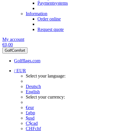
Paymentsystems
Information
Order online
Request quote
My account
€0,00
GolfComfort
Golfflags.com
/ EUR
Select your language:
Deutsch
English
Select your currency:
€
eur
£
gbp
$
usd
C$
cad
CHF
chf