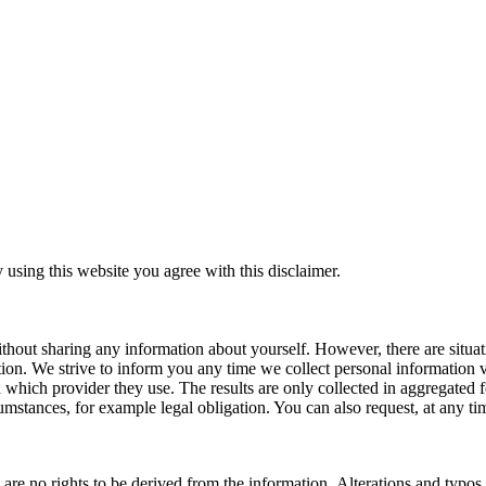
y using this website you agree with this disclaimer.
thout sharing any information about yourself. However, there are situa
tion. We strive to inform you any time we collect personal information 
which provider they use. The results are only collected in aggregated f
rcumstances, for example legal obligation. You can also request, at any t
e are no rights to be derived from the information. Alterations and typo