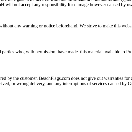
H will not accept any responsibility for damage however caused by usag
thout any warning or notice beforehand. We strive to make this website a
 parties who, with permission, have made this material available to Pr
d by the customer. BeachFlags.com does not give out warranties for da
received, or wrong delivery, and any interruptions of services caused b