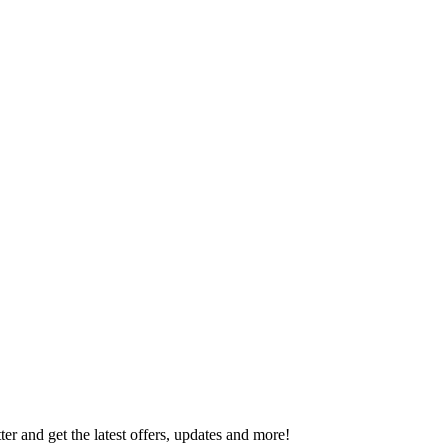
er and get the latest offers, updates and more!