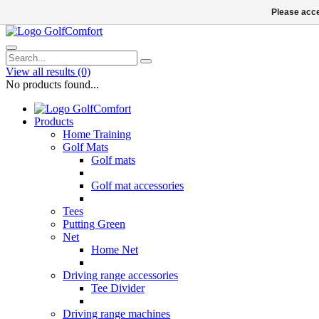
Please acce
View all results
(0)
No products found...
Products
Home Training
Golf Mats
Golf mats
Golf mat accessories
Tees
Putting Green
Net
Home Net
Driving range accessories
Tee Divider
Driving range machines